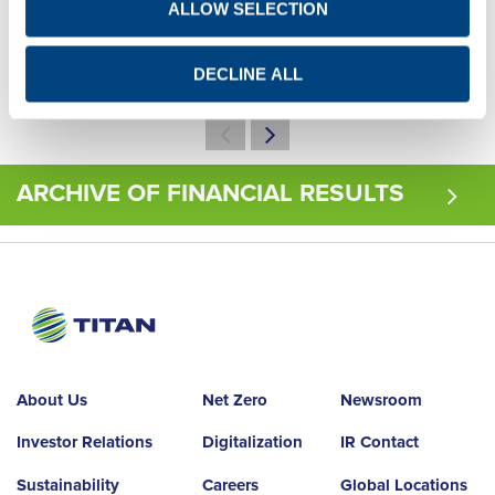
ALLOW SELECTION
Q1
Q2
Q3
Q4
Q1
Q2
Q3
Q4
DECLINE ALL
ARCHIVE OF FINANCIAL RESULTS
About Us
Net Zero
Newsroom
Investor Relations
Digitalization
IR Contact
Sustainability
Careers
Global Locations