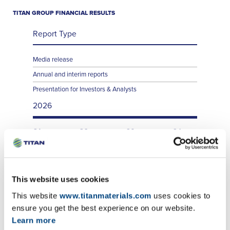
TITAN GROUP FINANCIAL RESULTS
Report Type
Media release
Annual and interim reports
Presentation for Investors & Analysts
2026
Q1
Q2
Q3
Q4
Q1
Q2
Q3
Q4
Q1
Q2
Q3
Q4
This website uses cookies
This website
www.titanmaterials.com
uses cookies to
ensure you get the best experience on our website.
Learn more
TITAN SA FINANCIAL RESULTS