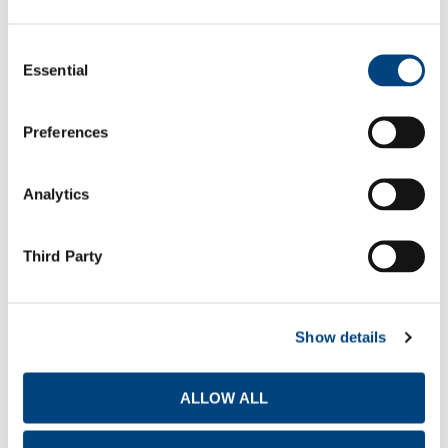
Report Type
Consent
Essential
Selection
Statutory Annual Accounts
2025
Preferences
Q1
Q2
Q3
Q4
Analytics
Third Party
TITAN AMERICA S.A. FINANCIAL RESULTS
Report Type
Show details
Media release
ALLOW ALL
Presentation for Investors & Analysts
2026