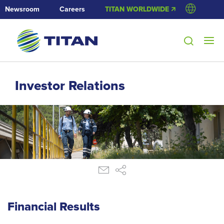
Newsroom
Careers
TITAN WORLDWIDE 🡭
Investor Relations
Financial Results