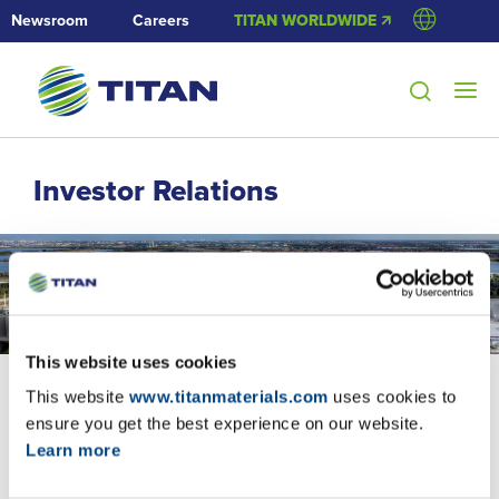
Newsroom
Careers
TITAN WORLDWIDE 🡭
Investor Relations
This website uses cookies
This website
www.titanmaterials.com
uses cookies to
ensure you get the best experience on our website.
Learn more
Corporate Presentation