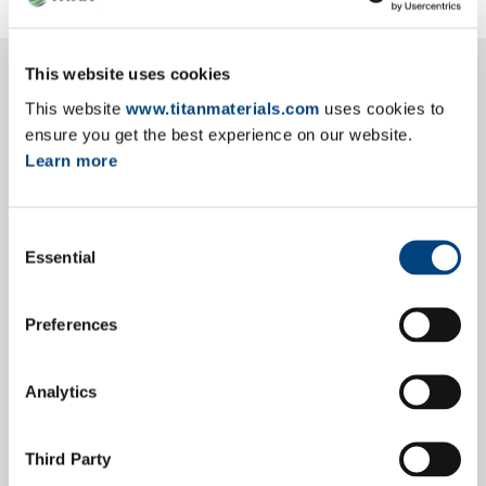
This website uses cookies
This website
www.titanmaterials.com
uses cookies to
Main Ratios
ensure you get the best experience on our website.
Learn more
Consent
Income Statement
Essential
Selection
Preferences
Statement of Financial Position
Analytics
Cash Flow Statement
Third Party