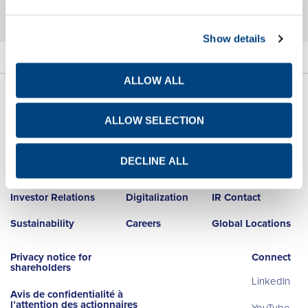
Show details
ALLOW ALL
ALLOW SELECTION
DECLINE ALL
About Us
Net Zero
Newsroom
Investor Relations
Digitalization
IR Contact
Sustainability
Careers
Global Locations
Privacy notice for
Connect
shareholders
LinkedIn
Avis de confidentialité à
l’attention des actionnaires
YouTube