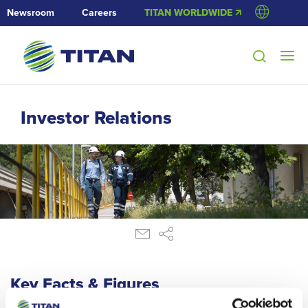
Newsroom
Careers
TITAN WORLDWIDE 🡭
Investor Relations
Key Facts & Figures