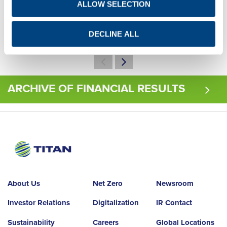
ALLOW SELECTION
Q1
Q2
Q3
Q4
Q1
Q2
Q3
Q4
DECLINE ALL
ARCHIVE OF FINANCIAL RESULTS
About Us
Net Zero
Newsroom
Investor Relations
Digitalization
IR Contact
Sustainability
Careers
Global Locations