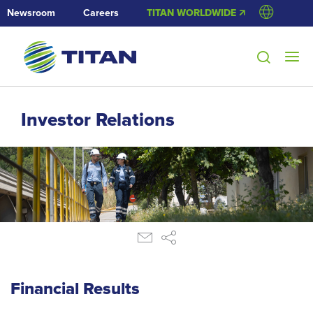
Newsroom
Careers
TITAN WORLDWIDE 🡭
Investor Relations
Financial Results