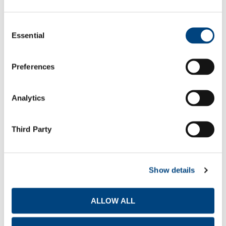
Report Type
Consent
Essential
Selection
Statutory Annual Accounts
2025
Preferences
Q1
Q2
Q3
Q4
Analytics
Third Party
TITAN AMERICA S.A. FINANCIAL RESULTS
Report Type
Show details
Media release
ALLOW ALL
Presentation for Investors & Analysts
2026