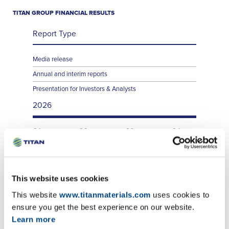
TITAN GROUP FINANCIAL RESULTS
Report Type
Media release
Annual and interim reports
Presentation for Investors & Analysts
2026
Q1
Q2
Q3
Q4
Q1
Q2
Q3
Q4
Q1
Q2
Q3
Q4
This website uses cookies
This website
www.titanmaterials.com
uses cookies to
ensure you get the best experience on our website.
Learn more
TITAN SA FINANCIAL RESULTS