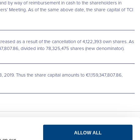
 and by way of reimbursement in cash to the shareholders in
ers’ Meeting. As of the same above date, the share capital of TCI
reased as a result of the cancellation of 4,122,393 own shares. As
347,807.86, divided into 78,325,475 shares (new denominator).
8, 2019. Thus the share capital amounts to €1,159,347,807.86,
Privacy notice for
Connect
ALLOW ALL
shareholders
e on our