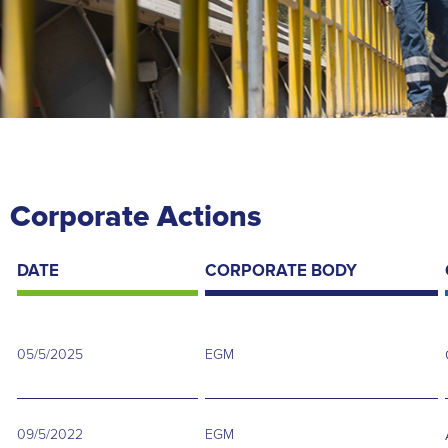
Corporate Actions
DATE
CORPORATE BODY
05/5/2025
EGM
09/5/2022
EGM