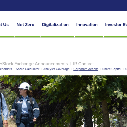
t Us
Net Zero
Digitalization
Innovation
Investor R
y/Stock Exchange Announcements
|
IR Contact
reholders
|
Share Calculator
|
Analysts Coverage
|
Corporate Actions
|
Share Capital
|
S