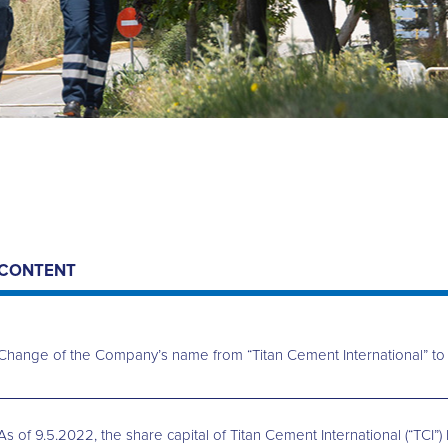
CONTENT
Change of the Company’s name from “Titan Cement International” to “
As of 9.5.2022, the share capital of Titan Cement International (“T