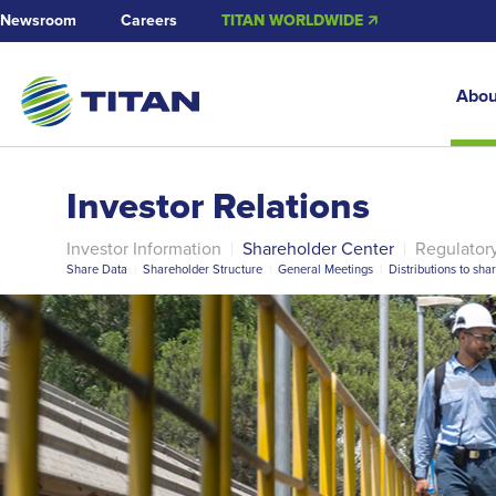
Newsroom
Careers
TITAN WORLDWIDE 🡭
Abou
Investor Relations
Investor Information
|
Shareholder Center
|
Regulator
Share Data
|
Shareholder Structure
|
General Meetings
|
Distributions to sha