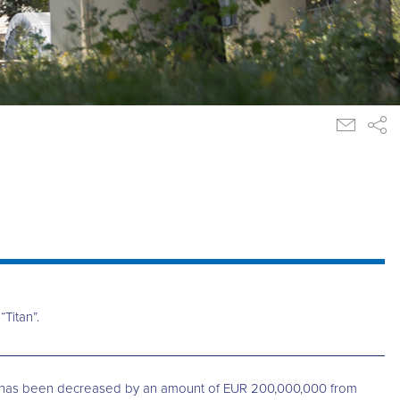
Titan”.
CI”) has been decreased by an amount of EUR 200,000,000 from