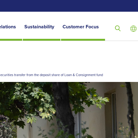
elations
Sustainability
Customer Focus
ecurities transfer from the deposit share of Loan & Consignment fund