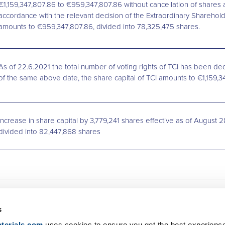
€1,159,347,807.86 to €959,347,807.86 without cancellation of shares
accordance with the relevant decision of the Extraordinary Sharehold
amounts to €959,347,807.86, divided into 78,325,475 shares.
As of 22.6.2021 the total number of voting rights of TCI has been dec
of the same above date, the share capital of TCI amounts to €1,159,
Increase in share capital by 3,779,241 shares effective as of August 2
divided into 82,447,868 shares
s
Net Zero
Newsroom
terials.com
uses cookies to ensure you get the best experienc