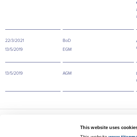
22/3/2021
BoD
13/5/2019
EGM
13/5/2019
AGM
This website uses cookie
About Us
This website
www.titanma