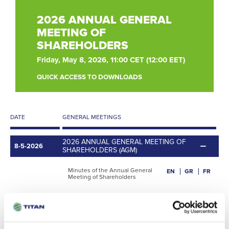
2026 ANNUAL GENERAL
MEETING OF
SHAREHOLDERS
Friday, May 8, 2026, 11:00 CET (12:00 EET)
QUICK ACCESS TO DOWNLOADS
DATE
GENERAL MEETINGS
2026 ANNUAL GENERAL MEETING OF
8-5-2026
SHAREHOLDERS (AGM)
Minutes of the Annual General
EN
GR
FR
Meeting of Shareholders
Convening Notice
EN
GR
FR
Notice of attendance
EN
GR
FR