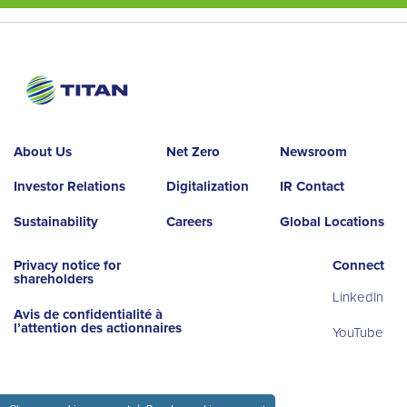
About Us
Net Zero
Newsroom
Investor Relations
Digitalization
IR Contact
Sustainability
Careers
Global Locations
Privacy notice for
Connect
shareholders
LinkedIn
Avis de confidentialité à
l’attention des actionnaires
YouTube