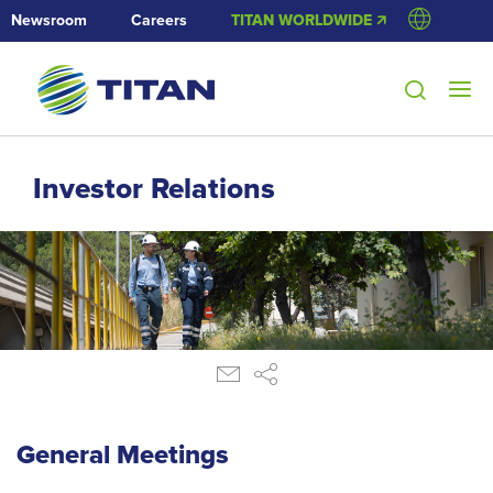
Newsroom
Careers
TITAN WORLDWIDE 🡭
Investor Relations
General Meetings