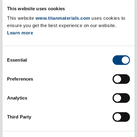
This website uses cookies
Proxy form
EN
GR
FR
This website
www.titanmaterials.com
uses cookies to
ensure you get the best experience on our website.
Vote by correspondence form
EN
GR
FR
Learn more
Total number of shares and voting
EN
GR
FR
rights
Consent
CV of Stavros Pantzaris
EN
GR
FR
Essential
Selection
Integrated Annual Report 2025
EN
FR
Preferences
Statutory Annual Financial Statements
EN
FR
2025
Analytics
2026 Remuneration Policy
EN
FR
Third Party
2025 ANNUAL GENERAL MEETING OF
8-5-2025
SHAREHOLDERS (AGM)