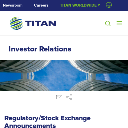
Newsroom
Careers
TITAN WORLDWIDE 🡭
Investor Relations
Regulatory/Stock Exchange
Announcements