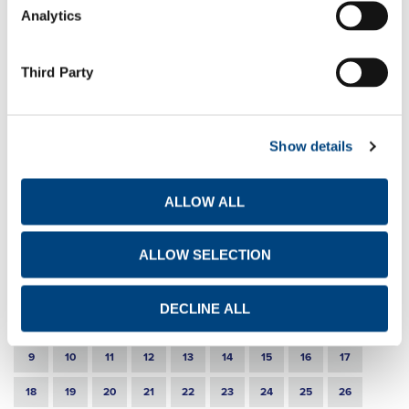
Analytics
TITAN Group buys back IFC minority stake in
subsidiaries
EN
GR
FR
Third Party
20-11-2019
Announcement of disposal of own shares
Show details
EN
GR
FR
7-11-2019
ALLOW ALL
9month 2019 Results
EN
GR
FR
ALLOW SELECTION
DECLINE ALL
1
2
3
4
5
6
7
8
9
10
11
12
13
14
15
16
17
18
19
20
21
22
23
24
25
26