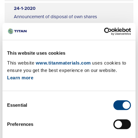
9
24-1-2020
10
Announcement of disposal of own shares
11
EN
GR
FR
12
10-1-2020
Publication of a transparency notification
This website uses cookies
EN
GR
FR
This website
www.titanmaterials.com
uses cookies to
16-12-2019
ensure you get the best experience on our website.
Learn more
Announcement of disposal of own shares
EN
GR
FR
Consent
25-11-2019
Essential
Selection
Setting up of a liquidity contract and the
appointment of a market maker
EN
GR
FR
Preferences
21-11-2019