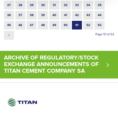
27
28
29
30
31
32
33
34
35
36
37
38
39
40
41
42
43
44
45
46
47
48
49
50
51
52
53
Page 51 of 53
ARCHIVE OF REGULATORY/STOCK
EXCHANGE ANNOUNCEMENTS OF
TITAN CEMENT COMPANY SA