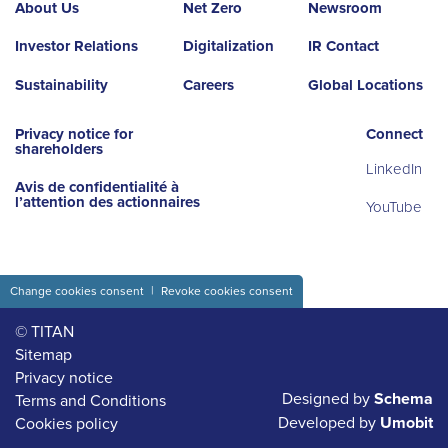
About Us
Net Zero
Newsroom
Investor Relations
Digitalization
IR Contact
Sustainability
Careers
Global Locations
Privacy notice for
Connect
shareholders
LinkedIn
Avis de confidentialité à
l’attention des actionnaires
YouTube
Change cookies consent
Revoke cookies consent
© TITAN
Sitemap
Privacy notice
Designed by
Schema
Terms and Conditions
Developed by
Umobit
Cookies policy