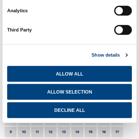
EN
GR
FR
Analytics
30-3-2022
Share buy back programme
Third Party
EN
GR
FR
22-3-2022
Share buy back programme
Show details
EN
GR
FR
ALLOW ALL
17-3-2022
Announcement of intention to acquire own shares
ALLOW SELECTION
EN
GR
FR
DECLINE ALL
1
2
3
4
5
6
7
8
9
10
11
12
13
14
15
16
17