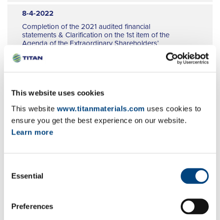
9
8-4-2022
10
Completion of the 2021 audited financial
11
statements & Clarification on the 1st item of the
Agenda of the Extraordinary Shareholders’
12
Meeting
EN
GR
FR
8-4-2022
This website uses cookies
Convening notice for the Extraordinary
This website
www.titanmaterials.com
uses cookies to
Shareholders’ Meeting
ensure you get the best experience on our website.
EN
GR
FR
Learn more
7-4-2022
Amendment of financial calendar 2022
Consent
EN
GR
FR
Essential
Selection
1-4-2022
Share buy back programme
Preferences