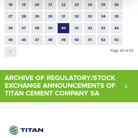
18
19
20
21
22
23
24
25
26
27
28
29
30
31
32
33
34
35
36
37
38
39
40
41
42
43
44
45
46
47
48
49
50
51
52
53
Page 40 of 53
ARCHIVE OF REGULATORY/STOCK
EXCHANGE ANNOUNCEMENTS OF
TITAN CEMENT COMPANY SA