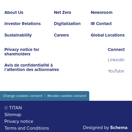
About Us
Net Zero
Newsroom
Investor Relations
Digitalization
IR Contact
Sustainability
Careers
Global Locations
Privacy notice for
Connect
shareholders
LinkedIn
Avis de confidentialité à
l’attention des actionnaires
YouTube
Change cookies consent
Revoke cookies consent
© TITAN
Sitemap
Privacy notice
Designed by
Schema
Terms and Conditions