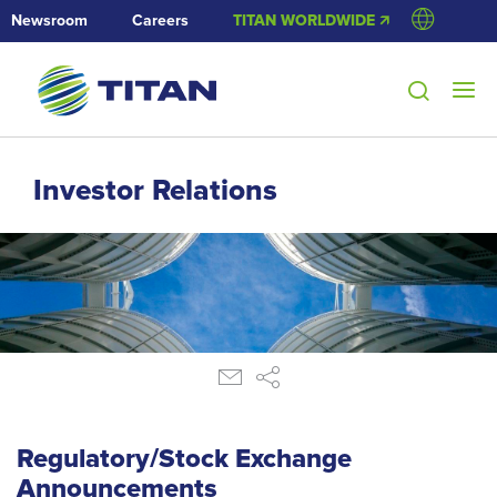
Newsroom
Careers
TITAN WORLDWIDE 🡭
Investor Relations
Regulatory/Stock Exchange
Announcements