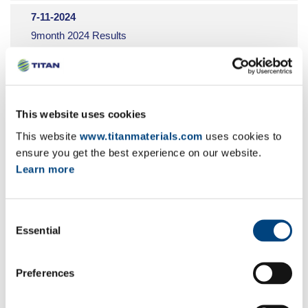
9
7-11-2024
10
9month 2024 Results
11
EN
GR
FR
12
5-11-2024
Share buyback programme
This website uses cookies
EN
GR
FR
This website
www.titanmaterials.com
uses cookies to
ensure you get the best experience on our website.
29-10-2024
Learn more
Share buyback programme
EN
GR
FR
Consent
22-10-2024
Essential
Selection
Share buyback programme
EN
GR
FR
Preferences
15-10-2024
Share buyback programme