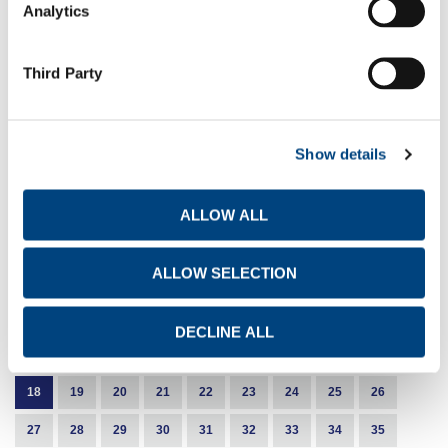
Analytics
EN
GR
FR
8-10-2024
Third Party
Share buyback programme
EN
GR
FR
Show details
1-10-2024
Share buyback programme
ALLOW ALL
EN
GR
FR
ALLOW SELECTION
1
2
3
4
5
6
7
8
DECLINE ALL
9
10
11
12
13
14
15
16
17
18
19
20
21
22
23
24
25
26
27
28
29
30
31
32
33
34
35