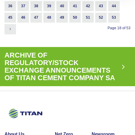
36
37
38
39
40
41
42
43
44
45
46
47
48
49
50
51
52
53
Page 18 of 53
ARCHIVE OF
REGULATORY/STOCK
EXCHANGE ANNOUNCEMENTS
OF TITAN CEMENT COMPANY SA
About Us
Net Zero
Newsroom