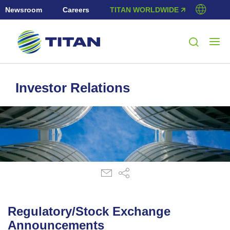
Newsroom
Careers
TITAN WORLDWIDE 🡭
Investor Relations
Regulatory/Stock Exchange
Announcements