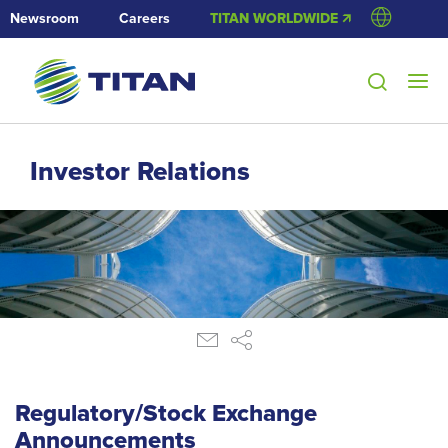
Newsroom
Careers
TITAN WORLDWIDE 🡭
Investor Relations
Regulatory/Stock Exchange
Announcements