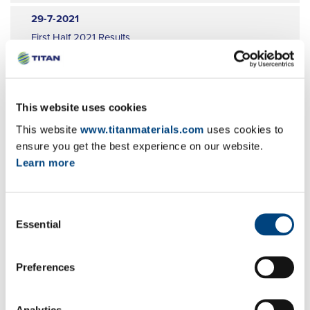
9
29-7-2021
10
First Half 2021 Results
11
EN
GR
FR
12
29-6-2021
Publication of a transparency notification
This website uses cookies
EN
GR
FR
This website
www.titanmaterials.com
uses cookies to
ensure you get the best experience on our website.
28-6-2021
Learn more
Publication of a transparency notification
EN
GR
FR
Consent
Essential
22-6-2021
Selection
Announcement of change in denominator
EN
GR
FR
Preferences
22-6-2021
Analytics