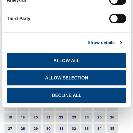
Announcement of disposal of own shares
EN
GR
FR
Third Party
11-6-2021
Publication of a transparency notification
EN
GR
FR
Show details
21-5-2021
Announcement of disposal of own shares
ALLOW ALL
EN
GR
FR
ALLOW SELECTION
1
2
3
4
5
6
7
8
DECLINE ALL
9
10
11
12
13
14
15
16
17
18
19
20
21
22
23
24
25
26
27
28
29
30
31
32
33
34
35