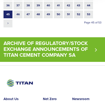
36
37
38
39
40
41
42
43
44
45
46
47
48
49
50
51
52
53
Page 45 of 53
ARCHIVE OF REGULATORY/STOCK
EXCHANGE ANNOUNCEMENTS OF
TITAN CEMENT COMPANY SA
About Us
Net Zero
Newsroom