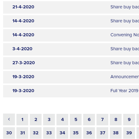
Annual General Meetings
21-4-2020
Share buy ba
Stock Option Plan
Organizational Changes
14-4-2020
Share buy ba
Aquisitions & Investments
14-4-2020
Convening Not
Other Announcements
3-4-2020
Share buy ba
Notification of Significant Transactions
Inside Information
27-3-2020
Share buy ba
19-3-2020
Announcement 
19-3-2020
Full Year 2019
1
2
3
4
5
6
7
8
9
30
31
32
33
34
35
36
37
38
39