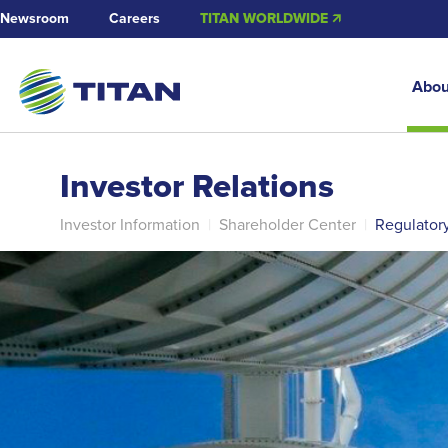
Newsroom
Careers
TITAN WORLDWIDE 🡭
Abou
Investor Relations
Investor Information
|
Shareholder Center
|
Regulator