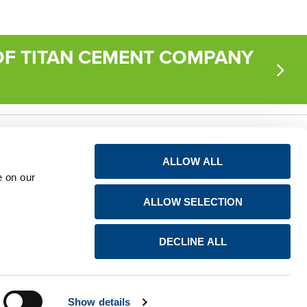
F TITAN CEMENT COMPANY
Privacy notice for
Connect
ALLOW ALL
shareholders
e on our
LinkedIn
Avis de confidentialité
ALLOW SELECTION
à l’attention des
YouTube
actionnaires
DECLINE ALL
Show details