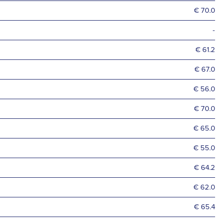
€ 70.0
-
€ 61.2
€ 67.0
€ 56.0
€ 70.0
€ 65.0
€ 55.0
€ 64.2
€ 62.0
€ 65.4