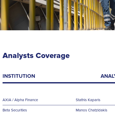
Analysts Coverage
INSTITUTION
ANAL
AXIA / Alpha Finance
Stathis
Kaparis
Beta Securities
Manos Chatzidakis