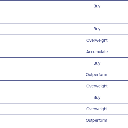
Buy
-
Buy
Overweight
Accumulate
Buy
Outperform
Overweight
Buy
Overweight
Outperform