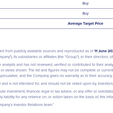
Buy
Buy
Average Target Price
ed from publicly available sources and reproduced as of
11 June 2
pany"), its subsidiaries or affiliates (the "Group"), or their directors,
analysts and has not reviewed, verified or contributed to their an
or views shown. The list and figures may not be complete or curren
eculative, and the Company gives no warranty as to their accuracy, 
nly and is not intended for, and should not be relied upon by, investo
e investment, financial, legal or tax advice, or any offer or solicitatio
bility for any reliance on, or action taken on the basis of, this info
mpany’s Investor Relations team.”