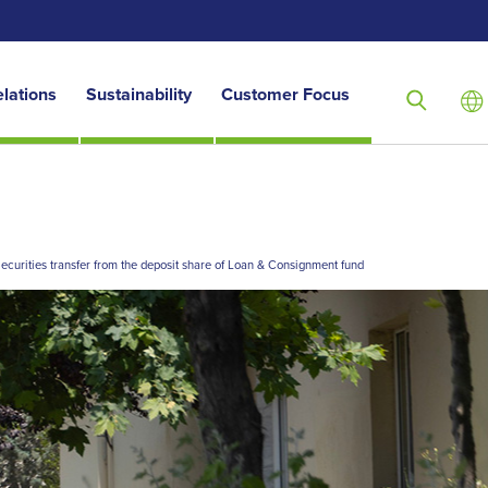
elations
Sustainability
Customer Focus
ecurities transfer from the deposit share of Loan & Consignment fund