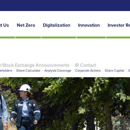
t Us
Net Zero
Digitalization
Innovation
Investor R
y/Stock Exchange Announcements
|
IR Contact
reholders
|
Share Calculator
|
Analysts Coverage
|
Corporate Actions
|
Share Capital
|
S