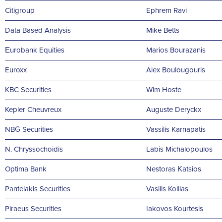
Citigroup
Ephrem Ravi
Data Based Analysis
Mike Betts
Εurobank Equities
Marios Bourazanis
Euroxx
Alex Boulougouris
KBC Securities
Wim Hoste
Kepler Cheuvreux
Auguste Deryckx
NBG Securities
Vassilis Karnapatis
N. Chryssochoidis
Labis Michalopoulos
Optima Bank
Nestoras Κatsios
Pantelakis Securities
Vasilis Kollias
Piraeus Securities
Iakovos Kourtesis