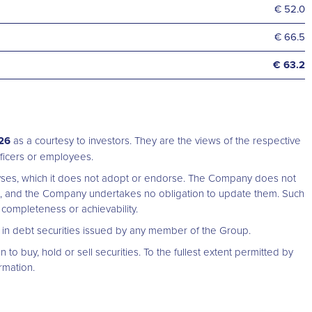
€ 52.0
€ 66.5
€ 63.2
026
as a courtesy to investors. They are the views of the respective
 officers or employees.
alyses, which it does not adopt or endorse. The Company does not
t, and the Company undertakes no obligation to update them. Such
completeness or achievability.
rs in debt securities issued by any member of the Group.
n to buy, hold or sell securities. To the fullest extent permitted by
rmation.