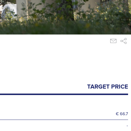
TARGET PRICE
€ 66.7
-