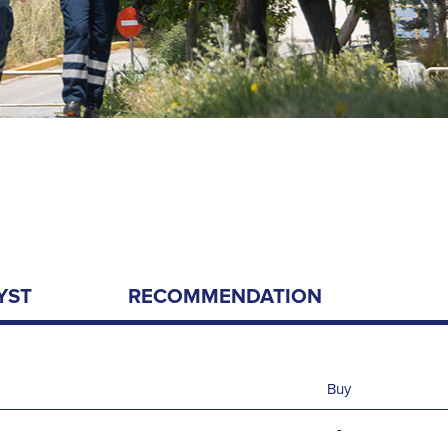
YST
RECOMMENDATION
Buy
-