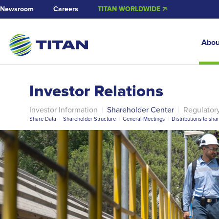
Newsroom
Careers
TITAN WORLDWIDE 🡭
Abou
Investor Relations
Investor Information
|
Shareholder Center
|
Regulator
Share Data
|
Shareholder Structure
|
General Meetings
|
Distributions to sha