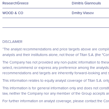
ResearchGreece
Dimitris Giannoulis
WOOD & CO
Dmitry Vlasov
DISCLAIMER
“The analyst recommendations and price targets above are compil
analysts and their institutions alone, not those of Titan S.A. (the "Com
The Company has not provided any non-public information to these 
select, recommend or express any preference among the analysts 
recommendations and targets are inherently forward-looking and sp
This information relates to equity analyst coverage of Titan S.A. o
This information is for general information only and does not constitut
law, neither the Company nor any member of the Group accepts any lia
For further information on analyst coverage, please contact the Co