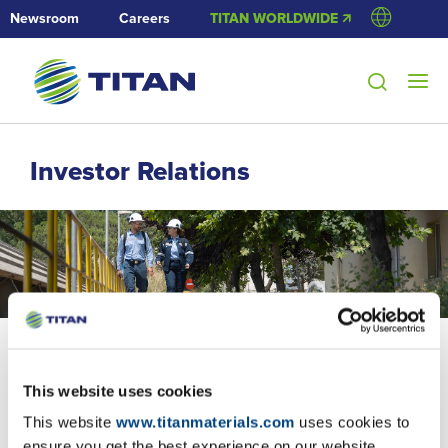
Newsroom
Careers
TITAN WORLDWIDE 🡭
Investor Relations
This website uses cookies
23/5/2018
This website
www.titanmaterials.com
uses cookies to
Purchase of own shares
ensure you get the best experience on our website.