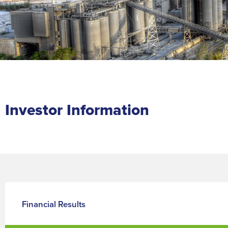
Investor Information
Financial Results