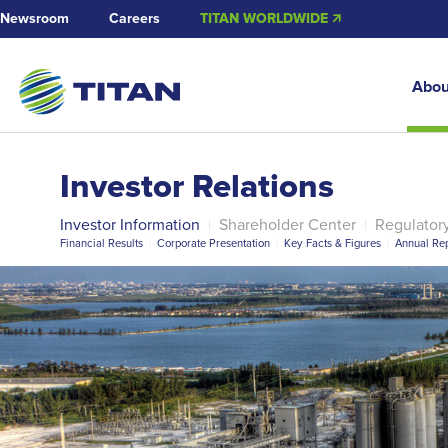
Newsroom
Careers
TITAN WORLDWIDE 🡭
Abou
Investor Relations
Investor Information
|
Shareholder Center
|
Regulator
Financial Results
|
Corporate Presentation
|
Key Facts & Figures
|
Annual Rep