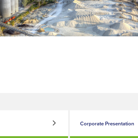
Corporate Presentation