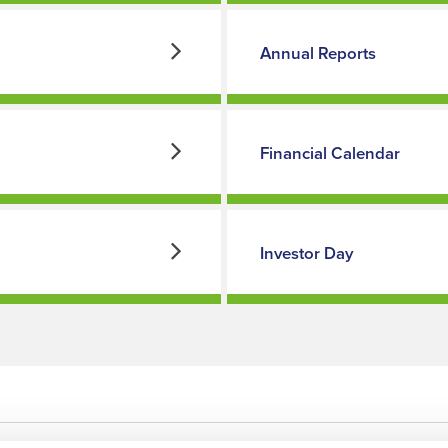
Annual Reports
Financial Calendar
Investor Day