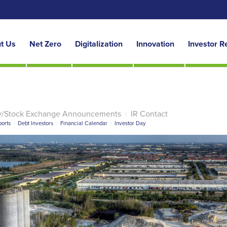
t Us
Net Zero
Digitalization
Innovation
Investor R
y/Stock Exchange Announcements
|
IR Contact
orts
|
Debt Investors
|
Financial Calendar
|
Investor Day