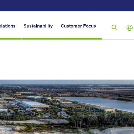
elations
Sustainability
Customer Focus