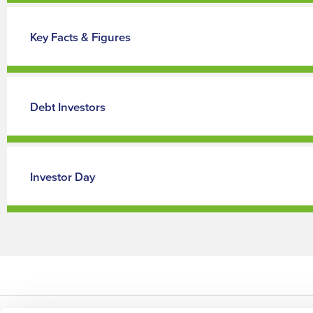
Key Facts & Figures
Debt Investors
Investor Day