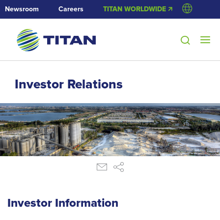
Newsroom
Careers
TITAN WORLDWIDE 🡭
Investor Relations
Investor Information