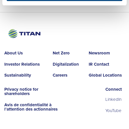
About Us
Net Zero
Newsroom
Investor Relations
Digitalization
IR Contact
Sustainability
Careers
Global Locations
Privacy notice for
Connect
shareholders
LinkedIn
Avis de confidentialité à
l’attention des actionnaires
YouTube