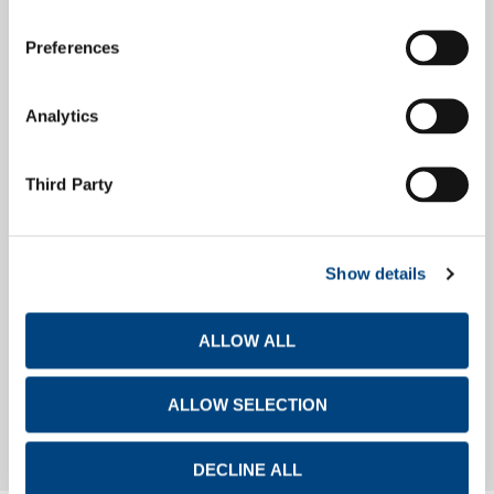
Preferences
Debt Investors
Analytics
Financial Calendar
Third Party
Show details
Investor Day
ALLOW ALL
Investor Day
ALLOW SELECTION
DECLINE ALL