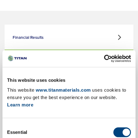
Financial Results
Corporate Presentation
This website uses cookies
This website
www.titanmaterials.com
uses cookies to
Key Facts & Figures
ensure you get the best experience on our website.
Learn more
Consent
Annual Reports
Essential
Selection