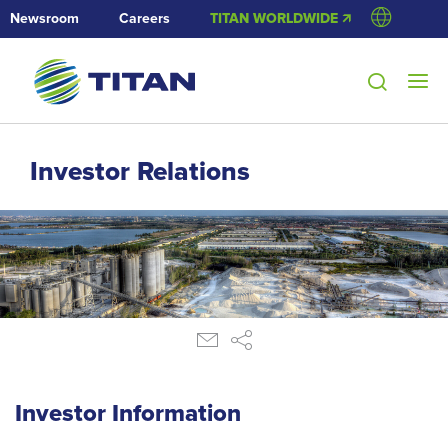
Newsroom
Careers
TITAN WORLDWIDE 🡭
Investor Relations
Investor Information