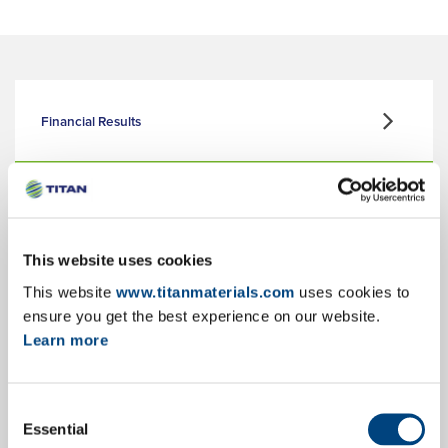
Financial Results
Corporate Presentation
This website uses cookies
This website
www.titanmaterials.com
uses cookies to
Key Facts & Figures
ensure you get the best experience on our website.
Learn more
Consent
Annual Reports
Essential
Selection