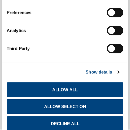
Preferences
Debt Investors
Analytics
Financial Calendar
Third Party
Show details
Investor Day
ALLOW ALL
Investor Day
ALLOW SELECTION
DECLINE ALL