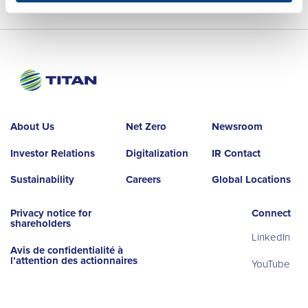
About Us
Net Zero
Newsroom
Investor Relations
Digitalization
IR Contact
Sustainability
Careers
Global Locations
Privacy notice for
Connect
shareholders
LinkedIn
Avis de confidentialité à
l’attention des actionnaires
YouTube