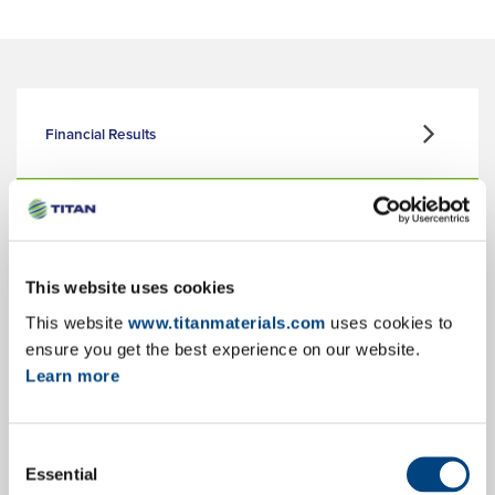
Financial Results
Corporate Presentation
This website uses cookies
This website
www.titanmaterials.com
uses cookies to
Key Facts & Figures
ensure you get the best experience on our website.
Learn more
Consent
Annual Reports
Essential
Selection