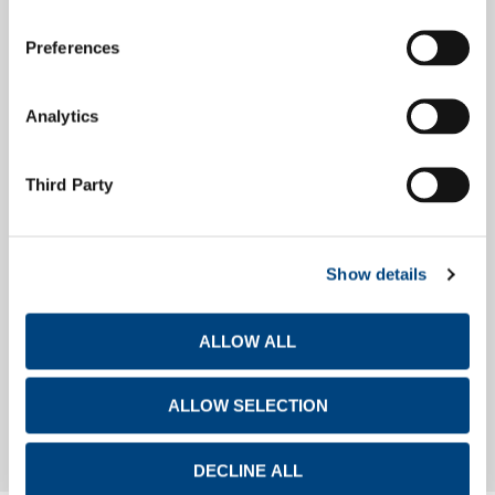
Preferences
Debt Investors
Analytics
Financial Calendar
Third Party
Show details
Investor Day
ALLOW ALL
Investor Day
ALLOW SELECTION
DECLINE ALL