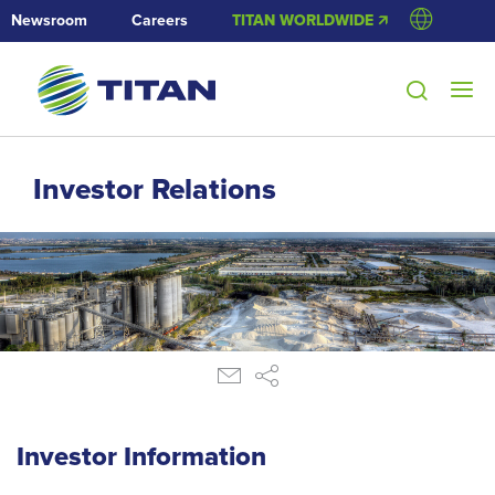
Newsroom
Careers
TITAN WORLDWIDE 🡭
Investor Relations
Investor Information