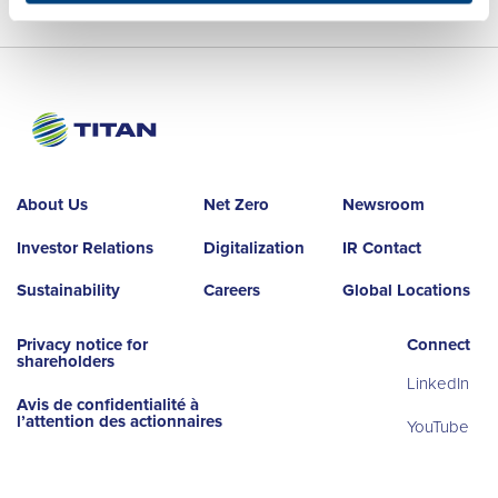
About Us
Net Zero
Newsroom
Investor Relations
Digitalization
IR Contact
Sustainability
Careers
Global Locations
Privacy notice for
Connect
shareholders
LinkedIn
Avis de confidentialité à
l’attention des actionnaires
YouTube