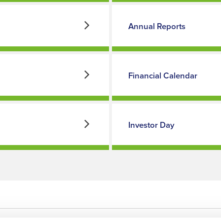
Annual Reports
Financial Calendar
Investor Day