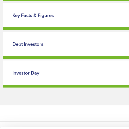
Key Facts & Figures
Debt Investors
Investor Day