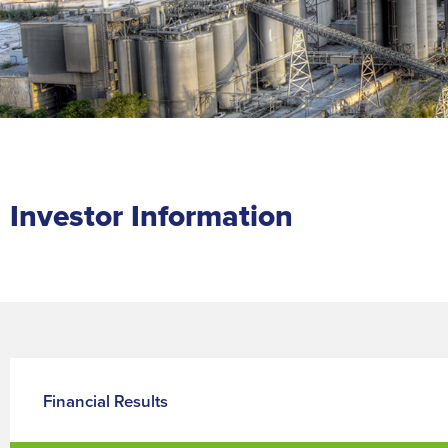
Investor Information
Financial Results