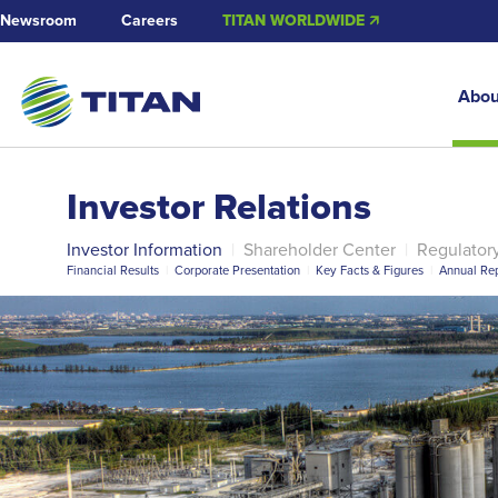
Newsroom
Careers
TITAN WORLDWIDE 🡭
Abou
Investor Relations
Investor Information
|
Shareholder Center
|
Regulator
Financial Results
|
Corporate Presentation
|
Key Facts & Figures
|
Annual Rep