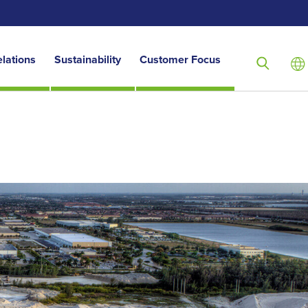
elations
Sustainability
Customer Focus