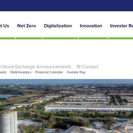
t Us
Net Zero
Digitalization
Innovation
Investor R
y/Stock Exchange Announcements
|
IR Contact
orts
|
Debt Investors
|
Financial Calendar
|
Investor Day