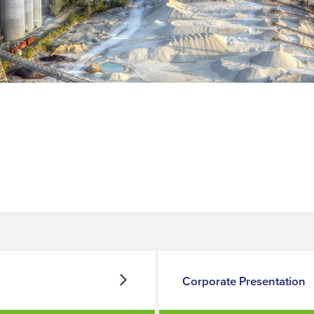
Corporate Presentation