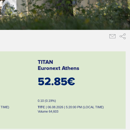
TITAN
Euronext Athens
52.85€
0.10 (0.19%)
 TIME)
TITC
| 06.08.2026 | 5:20:00 PM (LOCAL TIME)
Volume 64,603