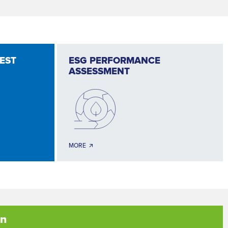
TEST
ESG PERFORMANCE
ASSESSMENT
MORE 🡭
on