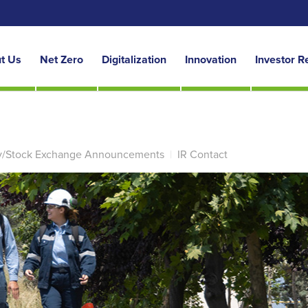
t Us
Net Zero
Digitalization
Innovation
Investor R
y/Stock Exchange Announcements
|
IR Contact