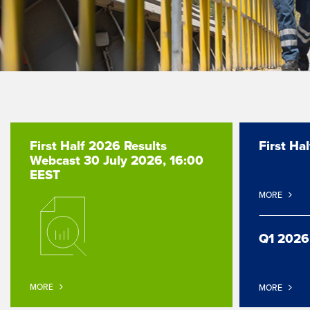
First Half 2026 Results
First Ha
Webcast 30 July 2026, 16:00
EEST
MORE
Q1 2026
MORE
MORE