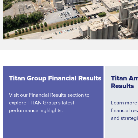
Titan Group Financial Results
Titan Am
Results
Visit our Financial Results section to
explore TITAN Group’s latest
Learn more
performance highlights.
financial re
and strategi