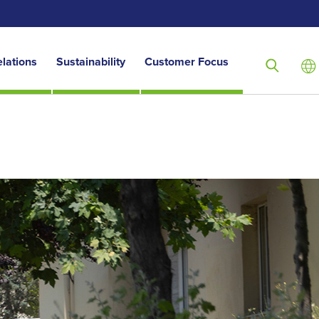
elations
Sustainability
Customer Focus