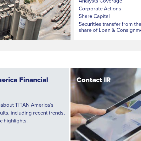
Analysts Coverage
Corporate Actions
Share Capital
Securities transfer from th
share of Loan & Consignm
erica Financial
Contact IR
 about TITAN America’s
sults, including recent trends,
c highlights.