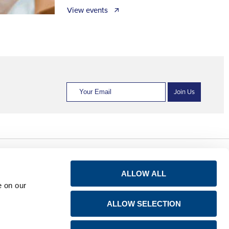
View events 🡭
Join Us
Privacy notice for
Connect
ALLOW ALL
shareholders
e on our
LinkedIn
Avis de confidentialité
ALLOW SELECTION
à l’attention des
YouTube
actionnaires