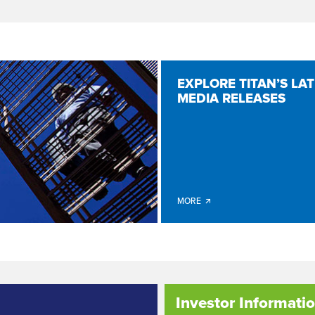
EXPLORE TITAN’S LA
MEDIA RELEASES
MORE 🡭
Investor Informati