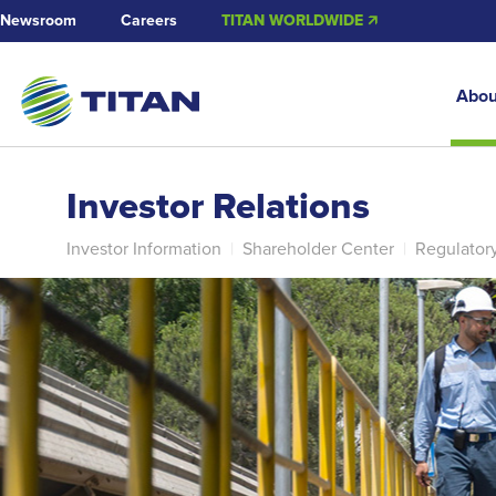
Newsroom
Careers
TITAN WORLDWIDE 🡭
Abou
Investor Relations
Investor Information
|
Shareholder Center
|
Regulator