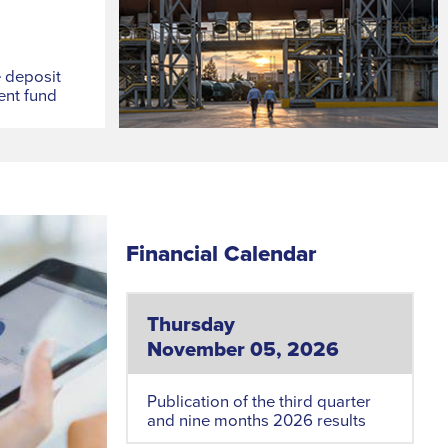
e deposit
ent fund
Financial Calendar
Thursday
November 05, 2026
Publication of the third quarter
and nine months 2026 results