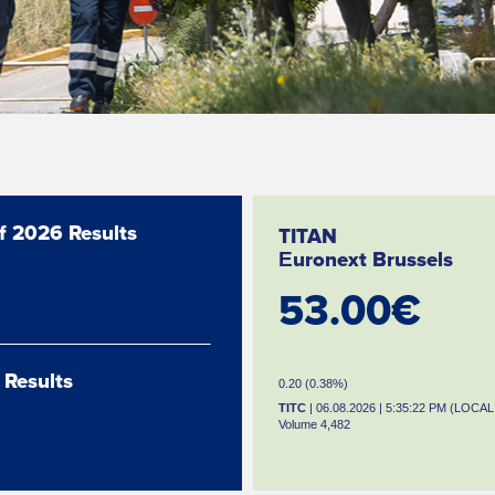
lf 2026 Results
TITAN
Εuronext Brussels
53.00€
 Results
0.20 (0.38%)
TITC
| 06.08.2026 | 5:35:22 PM (LOCAL
Volume 4,482