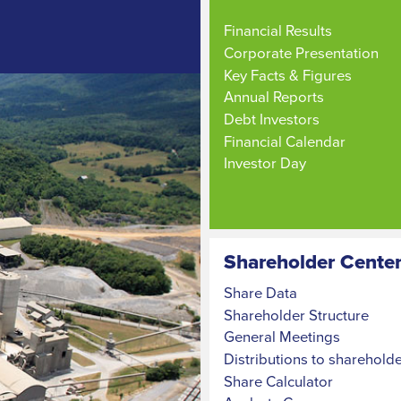
Financial Results
Corporate Presentation
Key Facts & Figures
Annual Reports
Debt Investors
Financial Calendar
Investor Day
Shareholder Cente
Share Data
Shareholder Structure
General Meetings
Distributions to sharehold
Share Calculator