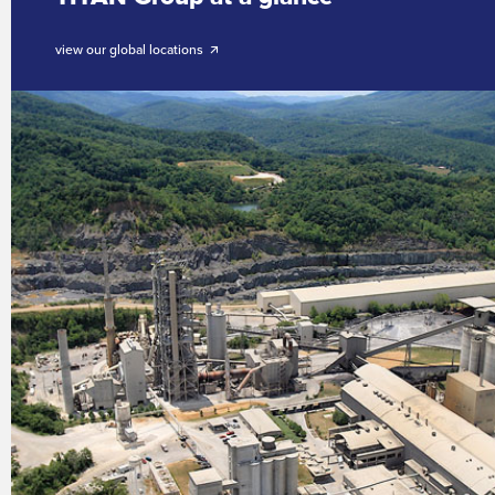
view our global locations 🡭