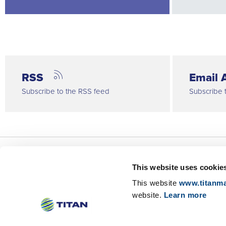
RSS
Email A
Subscribe to the RSS feed
Subscribe 
This website uses cookie
About Us
This website
www.titanma
Investor Relations
website.
Learn more
Sustainability