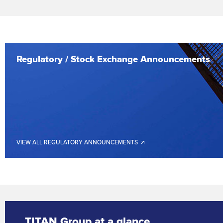
Regulatory / Stock Exchange Announcements
VIEW ALL REGULATORY ANNOUNCEMENTS 🡭
TITAN Group at a glance