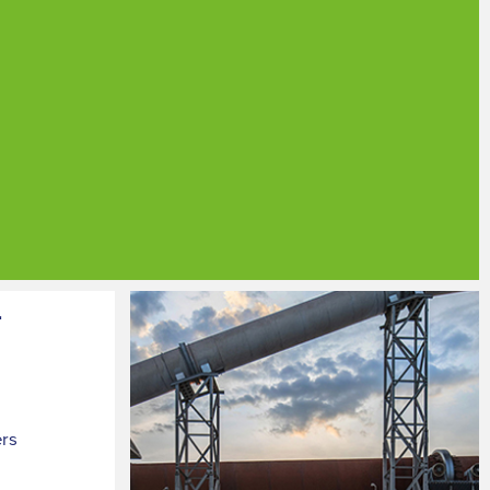
r
ers