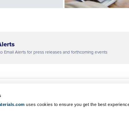
lerts
to Email Alerts for press releases and forthcoming events
s
Net Zero
Newsroom
terials.com
uses cookies to ensure you get the best experienc
Digitalization
IR Contact
Careers
Global Locations